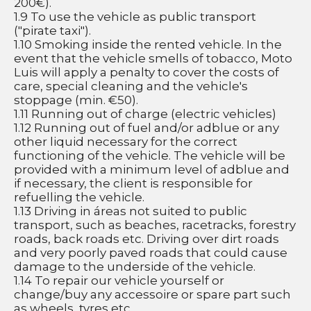
200€).
1.9 To use the vehicle as public transport 
("pirate taxi").
1.10 Smoking inside the rented vehicle. In the 
event that the vehicle smells of tobacco, Moto 
Luis will apply a penalty to cover the costs of 
care, special cleaning and the vehicle's 
stoppage (min. €50).
1.11 Running out of charge (electric vehicles)
1.12 Running out of fuel and/or adblue or any 
other liquid necessary for the correct 
functioning of the vehicle. The vehicle will be 
provided with a minimum level of adblue and 
if necessary, the client is responsible for 
refuelling the vehicle.
1.13 Driving in áreas not suited to public 
transport, such as beaches, racetracks, forestry 
roads, back roads etc. Driving over dirt roads 
and very poorly paved roads that could cause 
damage to the underside of the vehicle. 
1.14 To repair our vehicle yourself or 
change/buy any accessoire or spare part such 
as wheels, tyres etc.