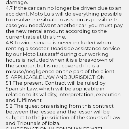
damage.
4.7 If the car can no longer be driven due to an 
accident, Moto Luis will do everything possible 
to resolve the situation as soon as possible. In 
case you need/want another car, you must pay 
the new rental amount according to the 
current rate at this time.
4.8 Towing service is never included when 
renting a scooter. Roadside assistance service 
by our Moto Luis staff during our working 
hours is included when it is a breakdown of 
the scooter, but is not covered if it is a 
misuse/negligence on the part of the client.
5. APPLICABLE LAW AND JURISDICTION
5.1 The present Contract will be ruled by 
Spanish Law, which will be applicable in 
relation to its validity, interpretation, execution 
and fulfilment.
5.2 The questions arising from this contract 
between the lessee and the lessor will be 
subject to the jurisdiction of the Courts of Law 
and Tribunals of Ibiza.