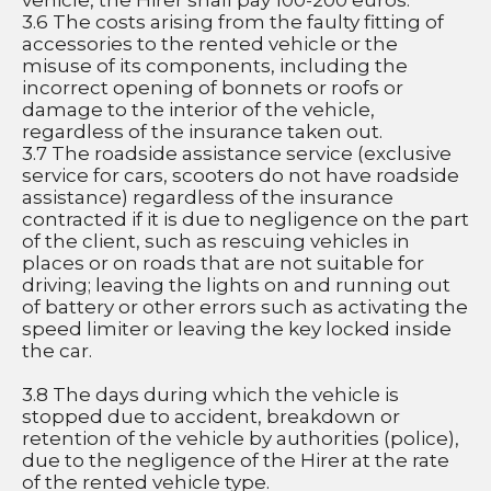
vehicle, the Hirer shall pay 100-200 euros.
3.6 The costs arising from the faulty fitting of 
accessories to the rented vehicle or the 
misuse of its components, including the 
incorrect opening of bonnets or roofs or 
damage to the interior of the vehicle, 
regardless of the insurance taken out.
3.7 The roadside assistance service (exclusive 
service for cars, scooters do not have roadside 
assistance) regardless of the insurance 
contracted if it is due to negligence on the part 
of the client, such as rescuing vehicles in 
places or on roads that are not suitable for 
driving; leaving the lights on and running out 
of battery or other errors such as activating the 
speed limiter or leaving the key locked inside 
the car.
3.8 The days during which the vehicle is 
stopped due to accident, breakdown or 
retention of the vehicle by authorities (police), 
due to the negligence of the Hirer at the rate 
of the rented vehicle type.