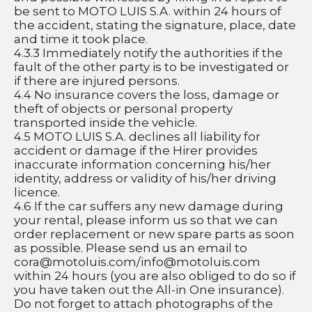
be sent to MOTO LUIS S.A. within 24 hours of 
the accident, stating the signature, place, date 
and time it took place.
4.3.3 Immediately notify the authorities if the 
fault of the other party is to be investigated or 
if there are injured persons.
4.4 No insurance covers the loss, damage or 
theft of objects or personal property 
transported inside the vehicle.
4.5 MOTO LUIS S.A. declines all liability for 
accident or damage if the Hirer provides 
inaccurate information concerning his/her 
identity, address or validity of his/her driving 
licence.
4.6 If the car suffers any new damage during 
your rental, please inform us so that we can 
order replacement or new spare parts as soon 
as possible. Please send us an email to 
cora@motoluis.com
/
info@motoluis.com
within 24 hours (you are also obliged to do so if 
you have taken out the All-in One insurance). 
Do not forget to attach photographs of the 