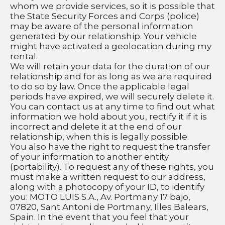
whom we provide services, so it is possible that 
the State Security Forces and Corps (police) 
may be aware of the personal information 
generated by our relationship. Your vehicle 
might have activated a geolocation during my 
rental. 
We will retain your data for the duration of our 
relationship and for as long as we are required 
to do so by law. Once the applicable legal 
periods have expired, we will securely delete it.
You can contact us at any time to find out what 
information we hold about you, rectify it if it is 
incorrect and delete it at the end of our 
relationship, when this is legally possible.
You also have the right to request the transfer 
of your information to another entity 
(portability). To request any of these rights, you 
must make a written request to our address, 
along with a photocopy of your ID, to identify 
you: MOTO LUIS S.A., Av. Portmany 17 bajo, 
07820, Sant Antoni de Portmany, Illes Balears, 
Spain. In the event that you feel that your 