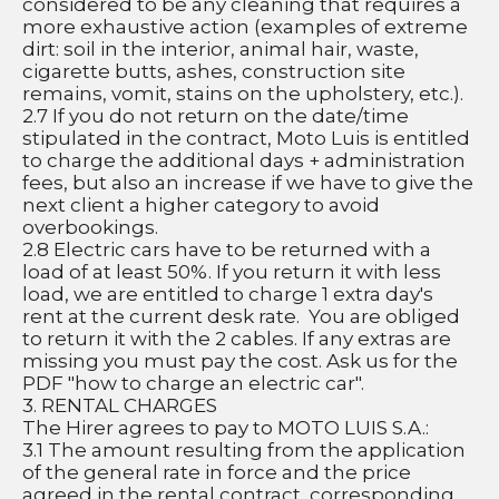
considered to be any cleaning that requires a 
more exhaustive action (examples of extreme 
dirt: soil in the interior, animal hair, waste, 
cigarette butts, ashes, construction site 
remains, vomit, stains on the upholstery, etc.).
2.7 If you do not return on the date/time 
stipulated in the contract, Moto Luis is entitled 
to charge the additional days + administration 
fees, but also an increase if we have to give the 
next client a higher category to avoid 
overbookings.
2.8 Electric cars have to be returned with a 
load of at least 50%. If you return it with less 
load, we are entitled to charge 1 extra day's 
rent at the current desk rate.  You are obliged 
to return it with the 2 cables. If any extras are 
missing you must pay the cost. Ask us for the 
PDF "how to charge an electric car".
3. RENTAL CHARGES
The Hirer agrees to pay to MOTO LUIS S.A.:
3.1 The amount resulting from the application 
of the general rate in force and the price 
agreed in the rental contract, corresponding 