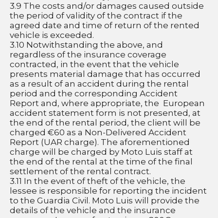
3.9 The costs and/or damages caused outside 
the period of validity of the contract if the 
agreed date and time of return of the rented 
vehicle is exceeded.
3.10 Notwithstanding the above, and 
regardless of the insurance coverage 
contracted, in the event that the vehicle 
presents material damage that has occurred 
as a result of an accident during the rental 
period and the corresponding Accident 
Report and, where appropriate, the  European 
accident statement form is not presented, at 
the end of the rental period, the client will be 
charged €60 as a Non-Delivered Accident 
Report (UAR charge). The aforementioned 
charge will be charged by Moto Luis staff at 
the end of the rental at the time of the final 
settlement of the rental contract.
3.11 In the event of theft of the vehicle, the 
lessee is responsible for reporting the incident 
to the Guardia Civil. Moto Luis will provide the 
details of the vehicle and the insurance 