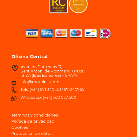
Oficina Central
Avenida Portmany 17,
Sant Antoni de Portmany, 07820
IBIZA (Islas Baleares) – SPAIN
info@motoluis.com
Tels.
(+34) 971 340 521
/
971340765
Whatsapp:
(+34) 672 077 500
Términos y condiciones
Política de privacidad
Cookies
Protección de datos