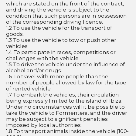
which are stated on the front of the contract, 
and driving the vehicle is subject to the 
condition that such persons are in possession 
of the corresponding driving licence.
1.2 To use the vehicle for the transport of 
goods.
1.3 To use the vehicle to tow or push other 
vehicles.
1.4 To participate in races, competitions or 
challenges with the vehicle.
1.5 To drive the vehicle under the influence of 
alcohol and/or drugs.
1.6 To travel with more people than the 
number of people allowed by law for the type 
of rented vehicle.
1.7 To embark the vehicles, their circulation 
being expressly limited to the island of Ibiza. 
Under no circumstances will it be possible to 
take the vehicle to Formentera, and the driver 
may be subject to significant penalties 
imposed by local authorities.
1.8 To transport animals inside the vehicle (100-