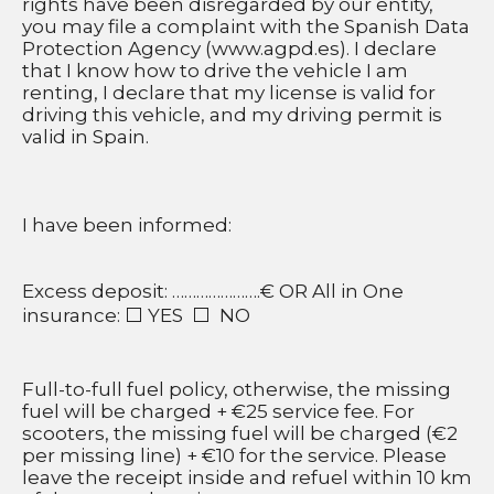
rights have been disregarded by our entity, 
you may file a complaint with the Spanish Data 
Protection Agency (www.agpd.es). I declare 
that I know how to drive the vehicle I am 
renting, I declare that my license is valid for 
driving this vehicle, and my driving permit is 
valid in Spain.
I have been informed:
Excess deposit: ………………….€ OR All in One 
insurance: ⬜ YES  ⬜  NO
Full-to-full fuel policy, otherwise, the missing 
fuel will be charged + €25 service fee. For 
scooters, the missing fuel will be charged (€2 
per missing line) + €10 for the service. Please 
leave the receipt inside and refuel within 10 km 