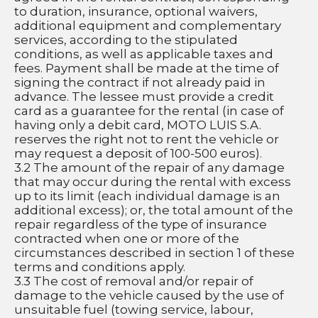
to duration, insurance, optional waivers, 
additional equipment and complementary 
services, according to the stipulated 
conditions, as well as applicable taxes and 
fees. Payment shall be made at the time of 
signing the contract if not already paid in 
advance. The lessee must provide a credit 
card as a guarantee for the rental (in case of 
having only a debit card, MOTO LUIS S.A. 
reserves the right not to rent the vehicle or 
may request a deposit of 100-500 euros).
3.2 The amount of the repair of any damage 
that may occur during the rental with excess 
up to its limit (each individual damage is an 
additional excess); or, the total amount of the 
repair regardless of the type of insurance 
contracted when one or more of the 
circumstances described in section 1 of these 
terms and conditions apply.
3.3 The cost of removal and/or repair of 
damage to the vehicle caused by the use of 
unsuitable fuel (towing service, labour, 