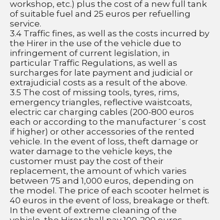
workshop, etc.) plus the cost of a new full tank 
of suitable fuel and 25 euros per refuelling 
service.
3.4 Traffic fines, as well as the costs incurred by 
the Hirer in the use of the vehicle due to 
infringement of current legislation, in 
particular Traffic Regulations, as well as 
surcharges for late payment and judicial or 
extrajudicial costs as a result of the above.
3.5 The cost of missing tools, tyres, rims, 
emergency triangles, reflective waistcoats, 
electric car charging cables (200-800 euros 
each or according to the manufacturer´s cost 
if higher) or other accessories of the rented 
vehicle. In the event of loss, theft damage or 
water damage to the vehicle keys, the 
customer must pay the cost of their 
replacement, the amount of which varies 
between 75 and 1,000 euros, depending on 
the model. The price of each scooter helmet is 
40 euros in the event of loss, breakage or theft. 
In the event of extreme cleaning of the 