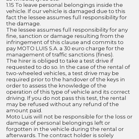
1.15 To leave personal belongings inside the 
vehicle. If our vehicle is damaged due to this 
fact the lessee assumes full responsibility for 
the damage.
The lessee assumes full responsibility for any 
fine, sanction or damage resulting from the 
infringement of this clause and commits to 
pay MOTO LUIS S.A. a 30 euro charge for the 
management of traffic sanctions (fines).
The hirer is obliged to take a test drive if 
requested to do so. In the case of the rental of 
two-wheeled vehicles, a test drive may be 
required prior to the handover of the keys in 
order to assess the knowledge of the 
operation of this type of vehicle and its correct 
driving. If you do not pass this test, the rental 
may be refused without any refund of the 
amount paid.
Moto Luis will not be responsible for the loss or 
damage of personal belongings left or 
forgotten in the vehicle during the rental or 
afterwards. The contract holder is solely 