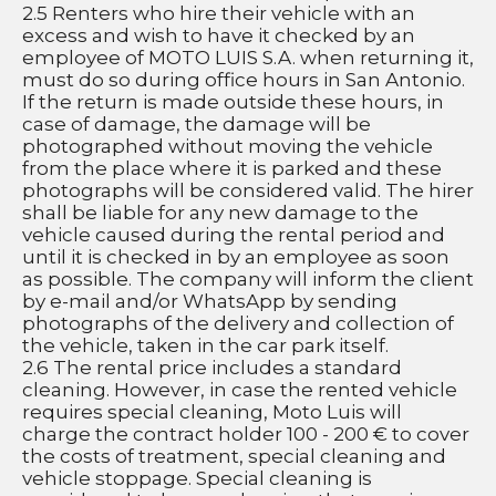
2.5 Renters who hire their vehicle with an 
excess and wish to have it checked by an 
employee of MOTO LUIS S.A. when returning it, 
must do so during office hours in San Antonio. 
If the return is made outside these hours, in 
case of damage, the damage will be 
photographed without moving the vehicle 
from the place where it is parked and these 
photographs will be considered valid. The hirer 
shall be liable for any new damage to the 
vehicle caused during the rental period and 
until it is checked in by an employee as soon 
as possible. The company will inform the client 
by e-mail and/or WhatsApp by sending 
photographs of the delivery and collection of 
the vehicle, taken in the car park itself.
2.6 The rental price includes a standard 
cleaning. However, in case the rented vehicle 
requires special cleaning, Moto Luis will 
charge the contract holder 100 - 200 € to cover 
the costs of treatment, special cleaning and 
vehicle stoppage. Special cleaning is 