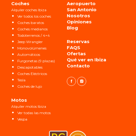
Coches
Aeropuerto
San Antonio
Alquiler coches Ibiza
Nosotros
Ver todos los coches
Opiniones
Coches baratos
Blog
Coches medianos
Todoterrenos / 4×4
Reservas
Jeep Wrangler
FAQS
Monovolúmenes
Ofertas
Automáticos
Qué ver en Ibiza
Furgonetas (9 plazas)
Contacto
Descapotables
Coches Eléctricos
Tesla
Coches de lujo
Motos
Alquiler motos Ibiza
Ver todas las motos
Vespa