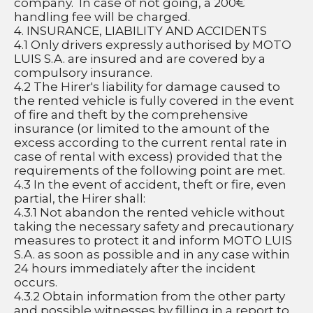
company.  In case of not going, a 200€ 
handling fee will be charged.
4. INSURANCE, LIABILITY AND ACCIDENTS
4.1 Only drivers expressly authorised by MOTO 
LUIS S.A. are insured and are covered by a 
compulsory insurance.
4.2 The Hirer's liability for damage caused to 
the rented vehicle is fully covered in the event 
of fire and theft by the comprehensive 
insurance (or limited to the amount of the 
excess according to the current rental rate in 
case of rental with excess) provided that the 
requirements of the following point are met.
4.3 In the event of accident, theft or fire, even 
partial, the Hirer shall:
4.3.1 Not abandon the rented vehicle without 
taking the necessary safety and precautionary 
measures to protect it and inform MOTO LUIS 
S.A. as soon as possible and in any case within 
24 hours immediately after the incident 
occurs.
4.3.2 Obtain information from the other party 
and possible witnesses by filling in a report to 