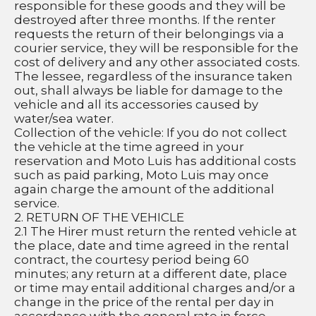
responsible for these goods and they will be 
destroyed after three months. If the renter 
requests the return of their belongings via a 
courier service, they will be responsible for the 
cost of delivery and any other associated costs.
The lessee, regardless of the insurance taken 
out, shall always be liable for damage to the 
vehicle and all its accessories caused by 
water/sea water.
Collection of the vehicle: If you do not collect 
the vehicle at the time agreed in your 
reservation and Moto Luis has additional costs 
such as paid parking, Moto Luis may once 
again charge the amount of the additional 
service.
2. RETURN OF THE VEHICLE
2.1 The Hirer must return the rented vehicle at 
the place, date and time agreed in the rental 
contract, the courtesy period being 60 
minutes; any return at a different date, place 
or time may entail additional charges and/or a 
change in the price of the rental per day in 