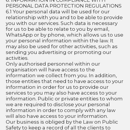
6. INFORMATION IN COMPLIANCE WITH 
PERSONAL DATA PROTECTION REGULATIONS
6.1 Your personal data will be used for our 
relationship with you and to be able to provide 
you with our services. Such data is necessary 
for us to be able to relate to you by email, 
WhatsApp or by phone, which allows us to use 
your personal information within the law. It 
may also be used for other activities, such as 
sending you advertising or promoting our 
activities.
Only authorised personnel within our 
organisation will have access to the 
information we collect from you. In addition, 
those entities that need to have access to your 
information in order for us to provide our 
services to you may also have access to your 
information. Public or private entities to whom 
we are required to disclose your personal 
information in order to comply with any law 
will also have access to your information. 
Our business is obliged by the Law on Public 
Safety to keep a record of all the clients to 