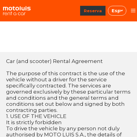
Saltar
Esp
al
Reserva
contenido
Car (and scooter) Rental Agreement
The purpose of this contract is the use of the 
vehicle without a driver for the service 
specifically contracted. The services are 
governed exclusively by these particular terms 
and conditions and the general terms and 
conditions set out below and signed by both 
contracting parties.
1. USE OF THE VEHICLE
It is strictly forbidden
To drive the vehicle by any person not duly 
authorised by MOTO LUIS S.A., the details of 