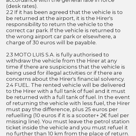
accordance with the general rate in force 
(desk rates).
2.2 If it has been agreed that the vehicle is to 
be returned at the airport, it is the Hirer's 
responsibility to return the vehicle to the 
correct car park. If the vehicle is returned to 
the wrong airport car park or elsewhere, a 
charge of 30 euros will be payable.
2.3 MOTO LUIS S.A. is fully authorised to 
withdraw the vehicle from the Hirer at any 
time if there are suspicions that the vehicle is 
being used for illegal activities or if there are 
concerns about the Hirer's financial solvency.
2.4 FUEL. The rented vehicle will be delivered 
to the Hirer with a full tank of fuel and it must 
be returned with a full tank of fuel. In the event 
of returning the vehicle with less fuel, the Hirer 
must pay the difference, plus 25 euros per 
refuelling (10 euros if it is a scooter+ 2€ fuel per 
missing line). You must leave the petrol station 
ticket inside the vehicle and you must refuel it 
no further than 10 km from the place of return.