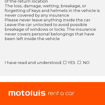
of the return location 
The loss, damage, wetting, breakage, or 
forgetting of keys and helmets in the vehicle is 
never covered by any insurance 
Please never leave anything inside the car. 
Leave the car unlocked to avoid possible 
breakage of windows or locks. The insurance 
never covers personal belongings that have 
been left inside the vehicle 
I have read and understood: ⬜ YES  ⬜  NO